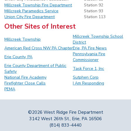
Millcreek Township Fire Department
Station 92
Millcreek Paramedics Service
Station 93
Union City Fire Department
Station 113
Other Sites of Interest
Millcreek Township School
Millcreek Township
District
American Red Cross NW PA Chapter
Erie, PA Fire
News
Pennsylvania Fire
Erie County
, PA
Commissioner
Erie County Department of Public
Task Force 1, Inc
Safety
National Fire Academy
Sutphen Corp
Firefighter Close Calls
I Am Responding
PEMA
©2026 West Ridge Fire Department
3142 West 26th St., Erie, PA 16506
(814) 833-4440