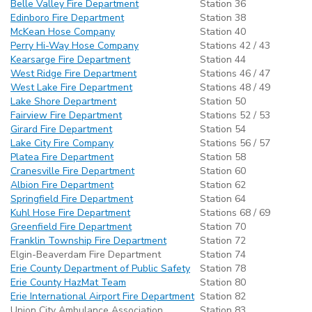
Belle Valley Fire Department
Station 36
Edinboro Fire Department
Station 38
McKean Hose Company
Station 40
Perry Hi-Way Hose Company
Stations 42 / 43
Kearsarge Fire Department
Station 44
West Ridge Fire Department
Stations 46 / 47
West Lake Fire Department
Stations 48 / 49
Lake Shore Department
Station 50
Fairview Fire Department
Stations 52 / 53
Girard Fire Department
Station 54
Lake City Fire Company
Stations 56 / 57
Platea Fire Department
Station 58
Cranesville Fire Department
Station 60
Albion Fire Department
Station 62
Springfield Fire Department
Station 64
Kuhl Hose Fire Department
Stations 68 / 69
Greenfield Fire Department
Station 70
Franklin Township Fire Department
Station 72
Elgin-Beaverdam Fire Department
Station 74
Erie County Department of Public Safety
Station 78
Erie County HazMat Team
Station 80
Erie International Airport Fire Department
Station 82
Union City Ambulance Association
Station 83