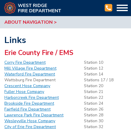
Togg
navi
ABOUT NAVIGATION
Links
Erie County Fire / EMS
Corry Fire Department
Station 10
Mill Village Fire Department
Station 12
Waterford Fire Department
Station 14
Wattsburg Fire Department
Stations 17 / 18
Crescent Hose Company
Station 20
Fuller Hose Company
Station 21
Harborcreek Fire Department
Station 22
Brookside Fire Department
Station 24
Fairfield Fire Department
Station 26
Lawrence Park Fire Department
Station 28
Wesleyville Hose Company
Station 30
City of Erie Fire Department
Station 32