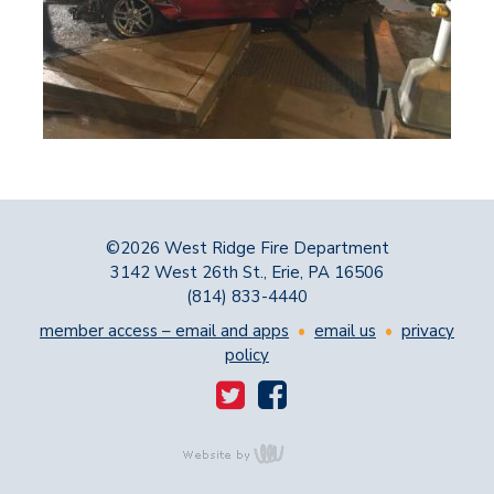
©2026 West Ridge Fire Department
3142 West 26th St., Erie, PA 16506
(814) 833-4440
member access – email and apps
•
email us
•
privacy
policy
content