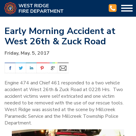
Togg
navi
Early Morning Accident at
West 26th & Zuck Road
Friday, May. 5, 2017
Engine 474 and Chief 461 responded to a two vehicle
accident at West 26th & Zuck Road at 0228 Hrs. Two
accident victims were self extricated and one victim
needed to be removed with the use of our rescue tools.
West Ridge was assisted at the scene by Millcreek
Paramedic Service and the Millcreek Township Police
Department.