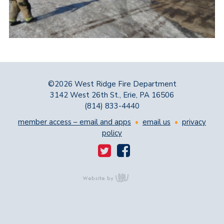
©2026 West Ridge Fire Department
3142 West 26th St., Erie, PA 16506
(814) 833-4440
member access – email and apps
•
email us
•
privacy
policy
content
management,
website design,
e-commerce and