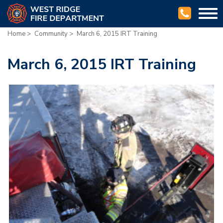
Togg
navi
Home
>
Community
>
March 6, 2015 IRT Training
March 6, 2015 IRT Training