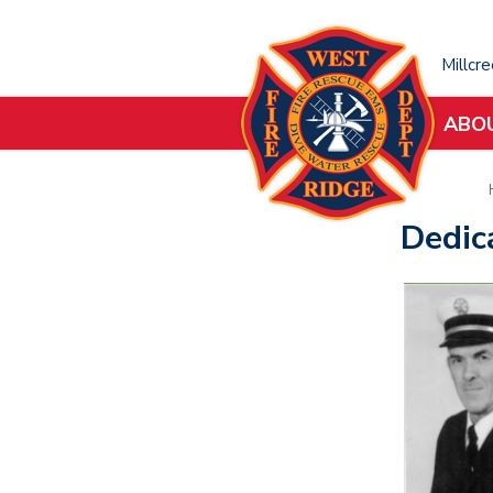
Millcr
ABO
Dedic