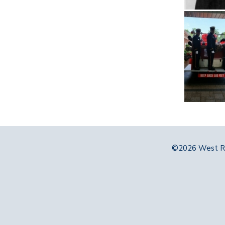
©2026 West Ri