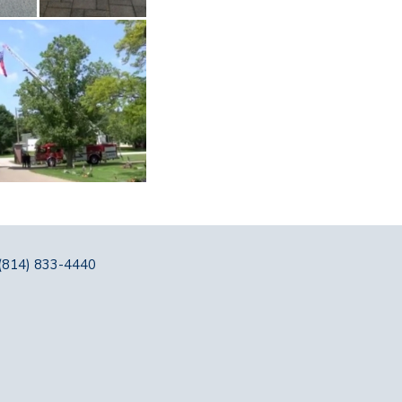
(814) 833-4440