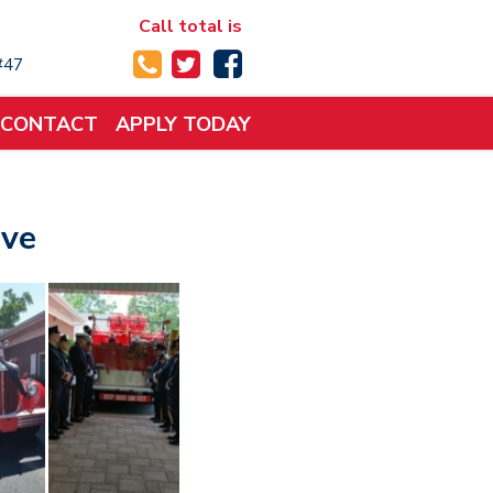
Call total is
 #47
CONTACT
APPLY TODAY
ove