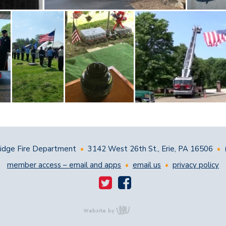
dge Fire Department
•
3142 West 26th St., Erie, PA 16506
•
member access – email and apps
•
email us
•
privacy policy
content