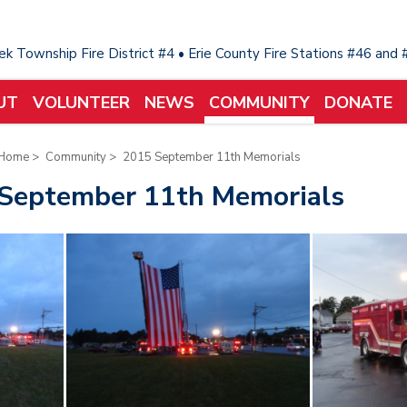
eek Township Fire District #4 • Erie County Fire Stations #46 and
UT
VOLUNTEER
NEWS
COMMUNITY
DONATE
Home
>
Community
>
2015 September 11th Memorials
September 11th Memorials