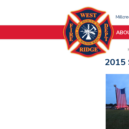
Millcr
ABO
2015 