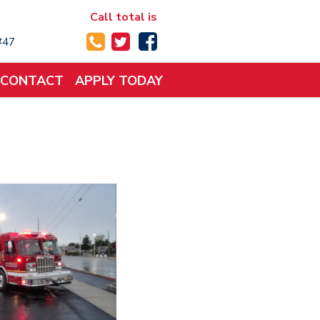
Call total is
 #47
CONTACT
APPLY TODAY